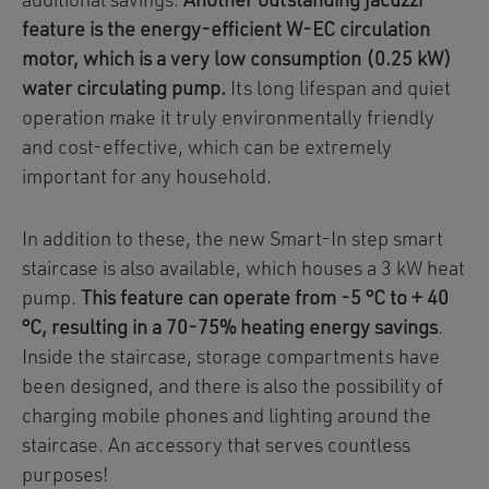
additional savings.
Another outstanding jacuzzi
feature is the energy-efficient W-EC circulation
motor, which is a very low consumption (0.25 kW)
water circulating pump.
Its long lifespan and quiet
operation make it truly environmentally friendly
and cost-effective, which can be extremely
important for any household.
In addition to these, the new Smart-In step smart
staircase is also available, which houses a 3 kW heat
pump.
This feature can operate from -5 °C to + 40
°C, resulting in a 70-75% heating energy savings
.
Inside the staircase, storage compartments have
been designed, and there is also the possibility of
charging mobile phones and lighting around the
staircase. An accessory that serves countless
purposes!