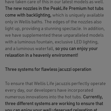
have taken care of this in our latest models as well.
The new nozzles in the PeakLife Premium hot tubs
come with backlighting,
which is uniquely available
only in Wellis baths. The edges of the nozzles also
light up, providing a stunning spectacle. In addition,
we have supplemented these unparalleled models
with a luminous fountain, exclusive LED lighting,
and a luminous waterfall,
so you can enjoy your
relaxation in a heavenly environment!
Three systems for flawless jacuzzi operation
To ensure that Wellis Life jacuzzis perfectly operate
every day, our developers have incorporated
numerous innovations into the hot tubs.
Currently,
three different systems are working to ensure that
you can enjoy your well-deserved relaxation at