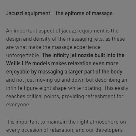
Jacuzzi equipment – the epitome of massage
An important aspect of jacuzzi equipment is the
design and density of the massaging jets, as these
are what make the massage experience
unforgettable.
The Infinity jet nozzle built into the
Wellis Life models makes relaxation even more
enjoyable by massaging a larger part of the body
and not just moving up and down but describing an
infinite figure eight shape while rotating. This easily
reaches critical points, providing refreshment for
everyone.
It is important to maintain the right atmosphere on
every occasion of relaxation, and our developers