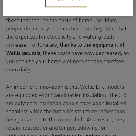
Cookies Settings
Among jacuzzi equipment, emphasis is placed on
those that reduce the costs of home use. Many
people do not buy hot tubs because they think that
the expenses for electricity and water greatly
increase. Fortunately,
thanks to the equipment of
Wellis jacuzzis
, these costs have now decreased, so
you can use your home wellness section carefree
even daily.
An important innovation is that Wellis Life models
are equipped with Scandinavian insulation. The 3.5
cm polyfoam insulation panels have been installed
seamlessly into the hot tub’s structure rather than
being attached to the outer shell. As a result, they
retain heat better and longer, allowing for