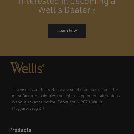
Interested in becoming a
Wellis Dealer?
Learn how
The visuals on this website are solely for illustration. The
manufacturer maintains the right to implement alterations
without advance notice. Copyright © 2023 Wellis
Magyarország Zrt.
Products