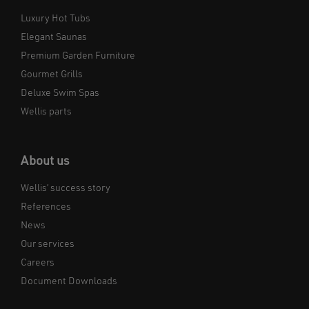
Luxury Hot Tubs
Elegant Saunas
Premium Garden Furniture
Gourmet Grills
Deluxe Swim Spas
Wellis parts
About us
Wellis’ success story
References
News
Our services
Careers
Document Downloads