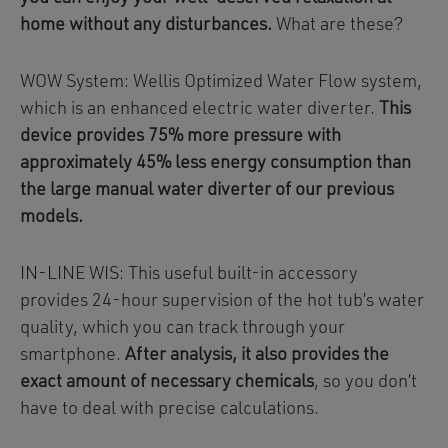
home without any disturbances.
What are these?
WOW System: Wellis Optimized Water Flow system,
which is an enhanced electric water diverter.
This
device provides 75% more pressure with
approximately 45% less energy consumption than
the large manual water diverter of our previous
models.
IN-LINE WIS: This useful built-in accessory
provides 24-hour supervision of the hot tub’s water
quality, which you can track through your
smartphone.
After analysis, it also provides the
exact amount of necessary chemicals
, so you don’t
have to deal with precise calculations.