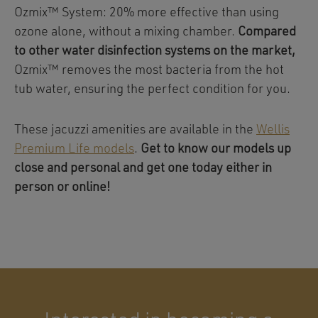
Ozmix™ System: 20% more effective than using
ozone alone, without a mixing chamber.
Compared
to other water disinfection systems on the market,
Ozmix™ removes the most bacteria from the hot
tub water, ensuring the perfect condition for you.
These jacuzzi amenities are available in the
Wellis
Premium Life models
.
Get to know our models up
close and personal and get one today either in
person or online!