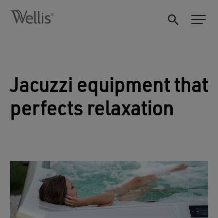
Jacuzzi equipment that
perfects relaxation