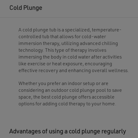
The
may
options
be
Cold Plunge
may
chosen
be
on
chosen
the
on
product
the
page
A cold plunge tub is a specialized, temperature-
product
page
controlled tub that allows for cold-water
immersion therapy, utilizing advanced chilling
technology. This type of therapy involves
immersing the body in cold water after activities
like exercise or heat exposure, encouraging
effective recovery and enhancing overall wellness.
Whether you prefer an indoor setup or are
considering an outdoor cold plunge pool to save
space, the best cold plunge offers accessible
options for adding cold therapy to your home.
Advantages of using a cold plunge regularly