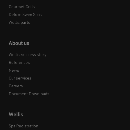
Gourmet Grills
Deluxe Swim Spas
Wellis parts
About us
Wellis’ success story
References
News
Our services
Careers
Document Downloads
Wellis
Spa Registration