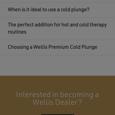
When is it ideal to use a cold plunge?
The perfect addition for hot and cold therapy
routines
Choosing a Wellis Premium Cold Plunge
Interested in becoming a
Wellis Dealer?