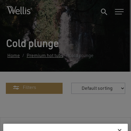
Cold plunge
Home
/
Premium hot tubs
/ Cold plunge
Filters
Cold plunge