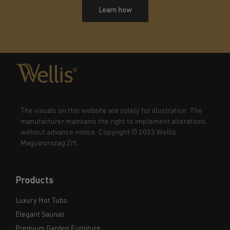
Learn how
The visuals on this website are solely for illustration. The
manufacturer maintains the right to implement alterations
without advance notice. Copyright © 2023 Wellis
Magyarország Zrt.
Products
Luxury Hot Tubs
Elegant Saunas
Premium Garden Furniture