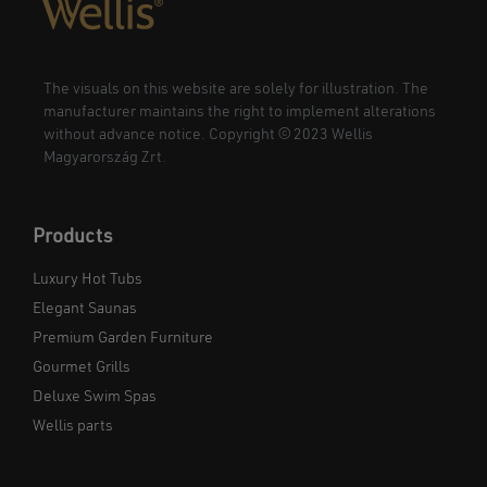
The visuals on this website are solely for illustration. The
manufacturer maintains the right to implement alterations
without advance notice. Copyright © 2023 Wellis
Magyarország Zrt.
Products
Luxury Hot Tubs
Elegant Saunas
Premium Garden Furniture
Gourmet Grills
Deluxe Swim Spas
Wellis parts