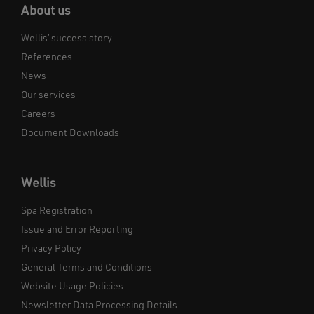
About us
Wellis’ success story
References
News
Our services
Careers
Document Downloads
Wellis
Spa Registration
Issue and Error Reporting
Privacy Policy
General Terms and Conditions
Website Usage Policies
Newsletter Data Processing Details