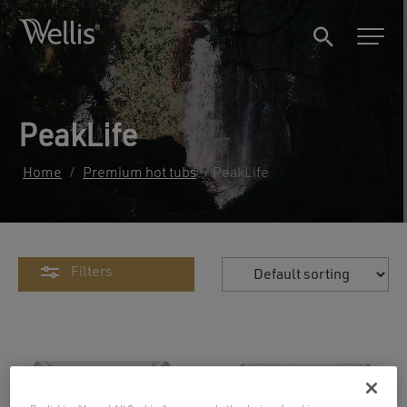
PeakLife
Home
/
Premium hot tubs
/ PeakLife
Filters