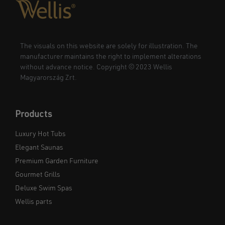
The visuals on this website are solely for illustration. The
manufacturer maintains the right to implement alterations
without advance notice. Copyright © 2023 Wellis
Magyarország Zrt.
Products
Luxury Hot Tubs
Elegant Saunas
Premium Garden Furniture
Gourmet Grills
Deluxe Swim Spas
Wellis parts