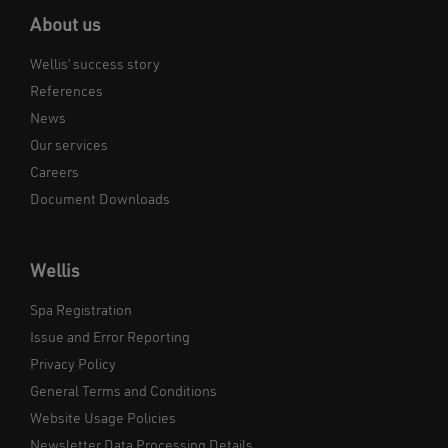
About us
Wellis’ success story
References
News
Our services
Careers
Document Downloads
Wellis
Spa Registration
Issue and Error Reporting
Privacy Policy
General Terms and Conditions
Website Usage Policies
Newsletter Data Processing Details