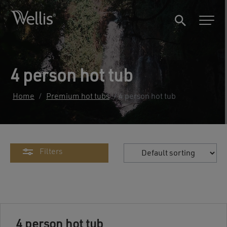
4 person hot tub
Home
/
Premium hot tubs
/ 4 person hot tub
Filters
4 person hot tub