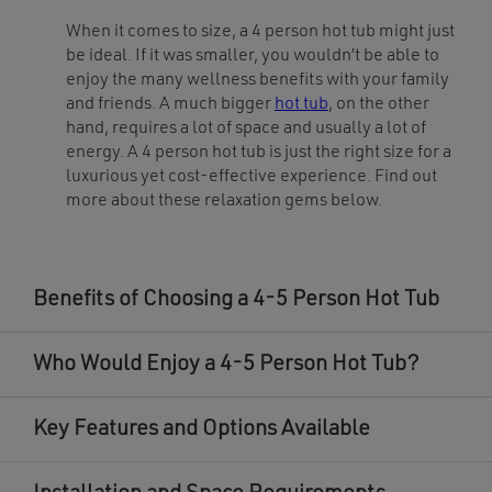
on
on
the
the
When it comes to size, a 4 person hot tub might just
product
product
page
page
be ideal. If it was smaller, you wouldn’t be able to
enjoy the many wellness benefits with your family
and friends. A much bigger
hot tub
, on the other
hand, requires a lot of space and usually a lot of
energy. A 4 person hot tub is just the right size for a
luxurious yet cost-effective experience. Find out
more about these relaxation gems below.
Benefits of Choosing a 4-5 Person Hot Tub
Who Would Enjoy a 4-5 Person Hot Tub?
Key Features and Options Available