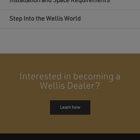
Installation and Space Requirements
Step Into the Wellis World
Interested in becoming a
Wellis Dealer?
Learn how