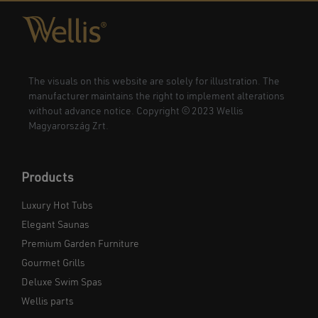
The visuals on this website are solely for illustration. The
manufacturer maintains the right to implement alterations
without advance notice. Copyright © 2023 Wellis
Magyarország Zrt.
Products
Luxury Hot Tubs
Elegant Saunas
Premium Garden Furniture
Gourmet Grills
Deluxe Swim Spas
Wellis parts