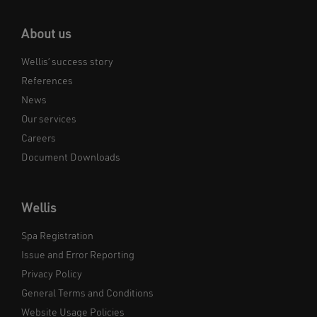
About us
Wellis’ success story
References
News
Our services
Careers
Document Downloads
Wellis
Spa Registration
Issue and Error Reporting
Privacy Policy
General Terms and Conditions
Website Usage Policies