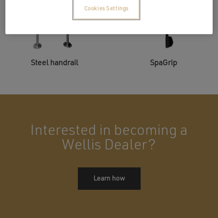
Cookies Settings
Steel handrail
SpaGrip
Interested in becoming a
Wellis Dealer?
Learn how