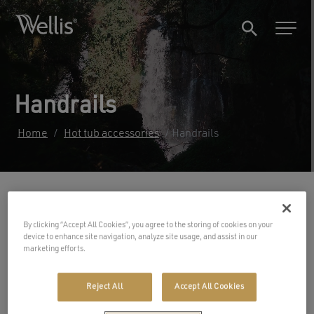
Handrails
Home
/
Hot tub accessories
/ Handrails
Filters
By clicking “Accept All Cookies”, you agree to the storing of cookies on your
device to enhance site navigation, analyze site usage, and assist in our
marketing efforts.
Reject All
Accept All Cookies