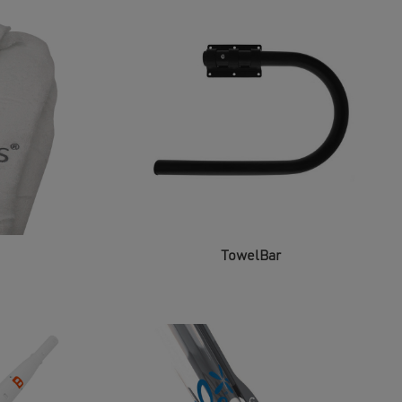
TowelBar