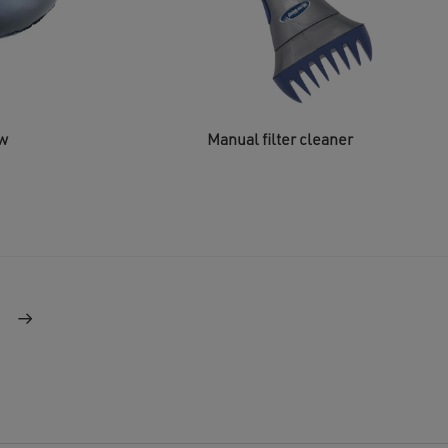
ow
Manual filter cleaner
→