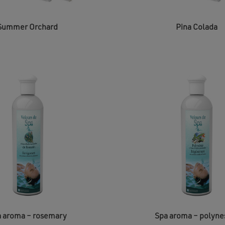
Summer Orchard
Pina Colada
 aroma – rosemary
Spa aroma – polyne