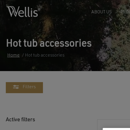
ABOUT US
PRO
Hot tub accessories
Home
/ Hot tub accessories
Filters
Active filters