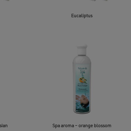
Eucaliptus
sian
Spa aroma – orange blossom