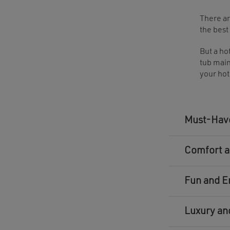
There ar
the best
But a ho
tub main
your hot
Must-Have
Comfort a
Fun and E
Luxury an