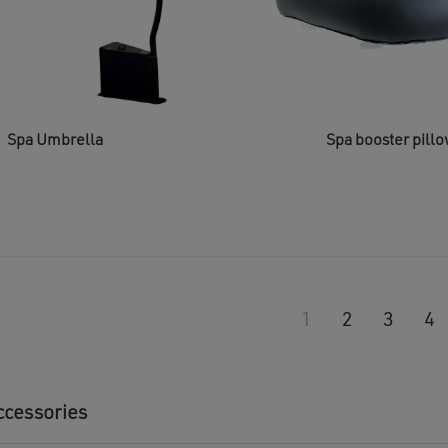
Spa Umbrella
Spa booster pill
1
2
3
4
ccessories