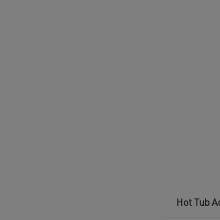
Hot Tub A