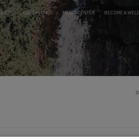
DUCTS
COLD PLUNGE
MEDIA CENTER
BECOME A WELL
S