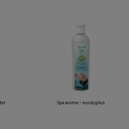
der
Spa aroma – eucalyptus