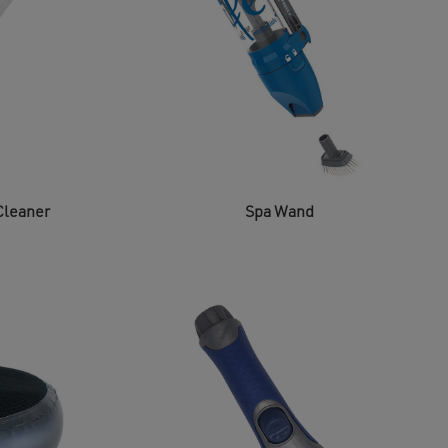
Cleaner
Spa Wand