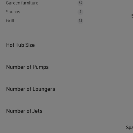
Garden furniture
34
34
products
Saunas
2
2
products
Grill
12
12
products
Hot Tub Size
Number of Pumps
Number of Loungers
Number of Jets
Spa