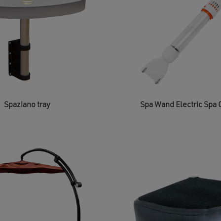
on
the
product
page
Spaziano tray
Spa Wand Electric Spa 