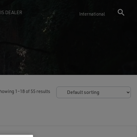
IS DEALER
International
howing 1–18 of 55 results