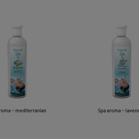
roma – mediterranian
Spa aroma – laven