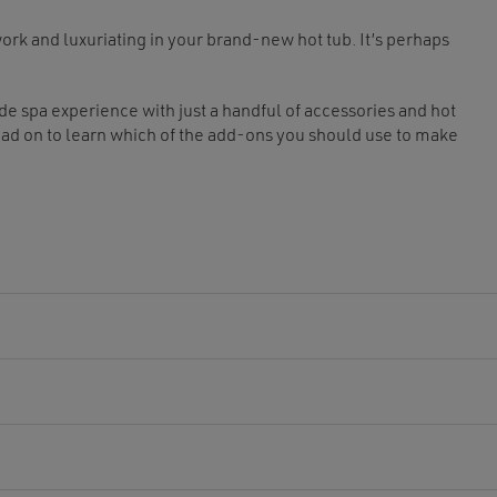
ork and luxuriating in your brand-new hot tub. It’s perhaps
ade spa experience with just a handful of accessories and hot
ead on to learn which of the add-ons you should use to make