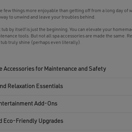
e few things more enjoyable than getting off from a long day of w
 way to unwind and leave your troubles behind.
t tub by itself is just the beginning. You can elevate your homem
tenance tools. But not all spa accessories are made the same. R
 tub truly shine (perhaps even literally).
 Accessories for Maintenance and Safety
nd Relaxation Essentials
ntertainment Add-Ons
d Eco-Friendly Upgrades