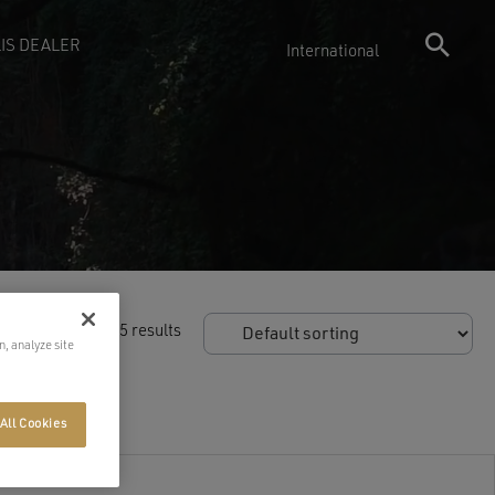
IS DEALER
International
owing 55–55 of 55 results
n, analyze site
All Cookies