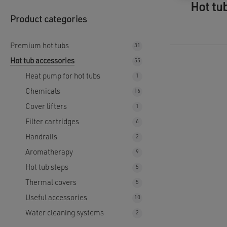
Hot tu
Product categories
Premium hot tubs
31
31
products
Hot tub accessories
55
55
products
Heat pump for hot tubs
1
1
product
Chemicals
16
16
products
Cover lifters
1
1
product
Filter cartridges
6
6
products
Handrails
2
2
products
Aromatherapy
9
9
products
Hot tub steps
5
5
products
Thermal covers
5
5
products
Useful accessories
10
10
products
Water cleaning systems
2
2
products