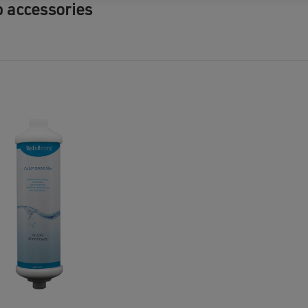
b accessories