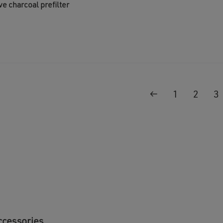
ve charcoal prefilter
←
1
2
3
ccessories