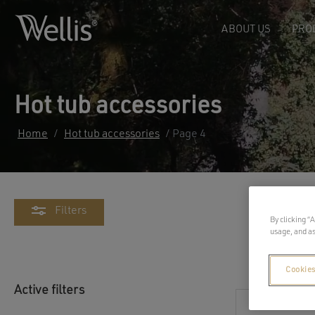
ABOUT US
PRO
Hot tub accessories
Home
/
Hot tub accessories
/ Page 4
Filters
By clicking “
usage, and as
Cookies
Active filters