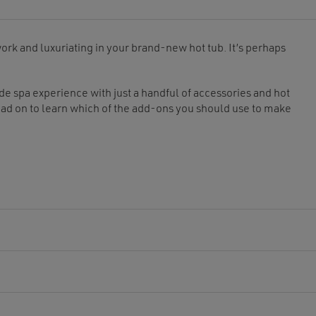
ork and luxuriating in your brand-new hot tub. It’s perhaps
ade spa experience with just a handful of accessories and hot
ead on to learn which of the add-ons you should use to make