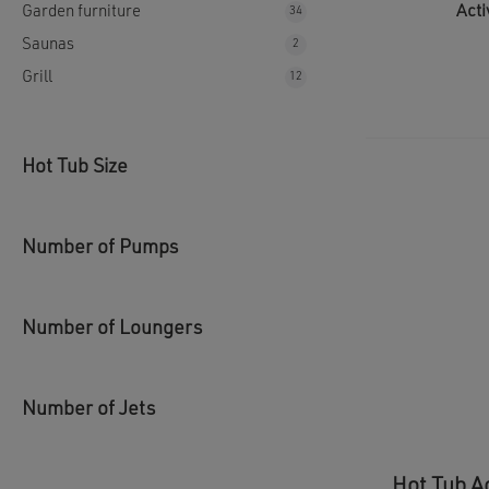
Acti
Garden furniture
34
34
products
Saunas
2
2
products
Grill
12
12
products
Hot Tub Size
Number of Pumps
Number of Loungers
Number of Jets
Hot Tub A