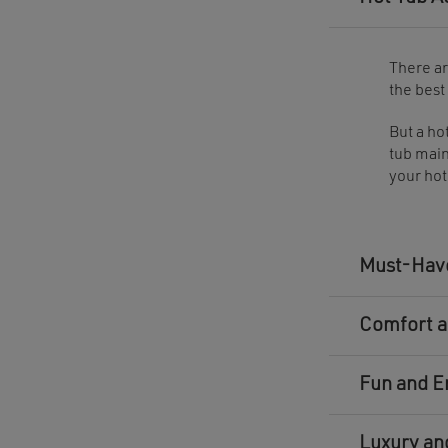
There ar
the best
But a ho
tub main
your hot
Must-Have
Comfort a
Fun and E
Luxury an