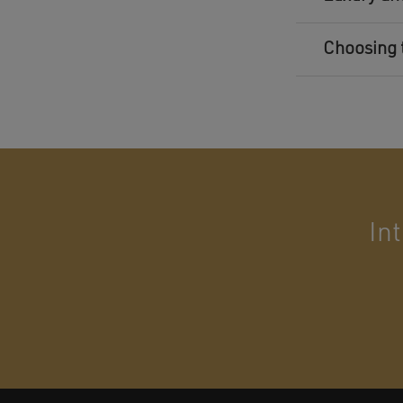
Choosing 
In