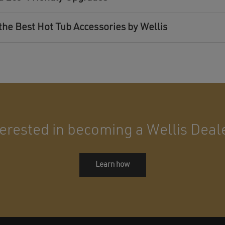
the Best Hot Tub Accessories by Wellis
terested in becoming a Wellis Deal
Learn how