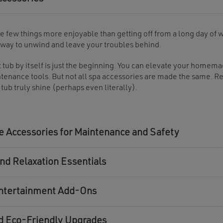
e few things more enjoyable than getting off from a long day of w
 way to unwind and leave your troubles behind.
t tub by itself is just the beginning. You can elevate your homem
tenance tools. But not all spa accessories are made the same. R
 tub truly shine (perhaps even literally).
 Accessories for Maintenance and Safety
nd Relaxation Essentials
ntertainment Add-Ons
d Eco-Friendly Upgrades