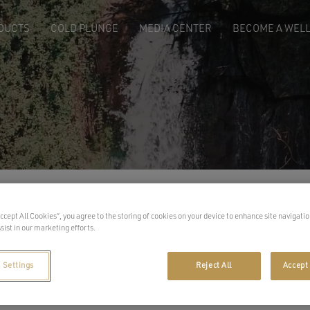
DUCTS
COLD PLUNGE
MEDIA CENTER
BECOME A WELL
Sh
Accept All Cookies”, you agree to the storing of cookies on your device to enhance site navigatio
sist in our marketing efforts.
 Settings
Reject All
Accept 