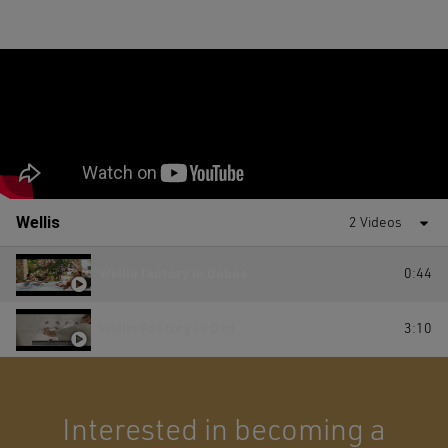
Wellis
2 Videos
Wellis factory in Dabas
0:44
Wellis Factory in Ózd
3:10
Interested in becoming a