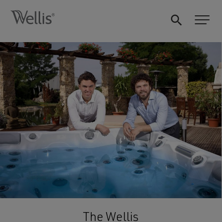
The Wellis