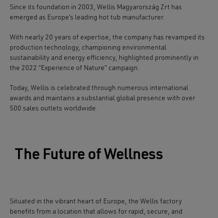
Since its foundation in 2003,
Wellis Magyarország Zrt
has
emerged as Europe’s leading hot tub manufacturer.
With nearly 20 years of expertise, the company has revamped its
production technology, championing environmental
sustainability and energy efficiency, highlighted prominently in
the 2022 “Experience of Nature” campaign.
Today, Wellis is celebrated through numerous international
awards and maintains a substantial global presence with over
500 sales outlets worldwide.
The Future of Wellness
Situated in the vibrant heart of Europe, the
Wellis
factory
benefits from a location that allows for
rapid, secure, and