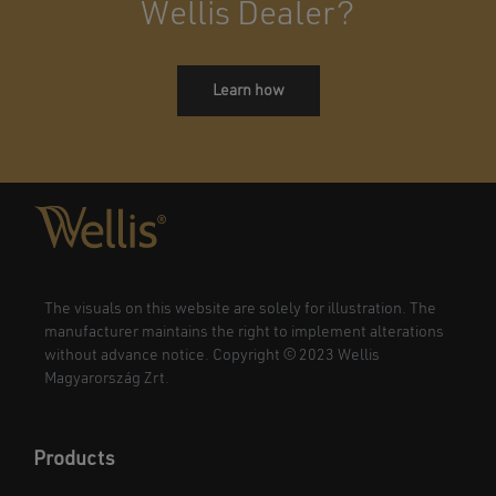
Wellis Dealer?
Learn how
The visuals on this website are solely for illustration. The
manufacturer maintains the right to implement alterations
without advance notice. Copyright © 2023 Wellis
Magyarország Zrt.
Products