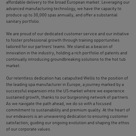
affordable delivery
to the broad European market. Leveraging our
advanced manufacturing technology, we have the capacity to
produce up to 30,000 spas annually
, and offer a substantial
sanitary portfolio.
We are proud of our
dedicated customer service
and our initiative
to foster professional growth through training opportunities
tailored for our partners’ teams. We stand as a beacon of
innovation in the industry
, holding a rich portfolio of patents and
continually introducing groundbreaking solutions to the hot tub
market.
Our relentless dedication has catapulted Wellis to the position of
the
leading spa manufacturer in Europe
, a journey marked by a
successful expansion into the US market where we experience
sustained growth
, thanks to our burgeoning network of partners.
As we navigate the path ahead, we do so with a focused
commitment to
sustainability and premium quality
. At the heart of
our endeavors is an unwavering dedication to ensuring
customer
satisfaction
, guiding our ongoing evolution and shaping the ethos
of our corporate values.