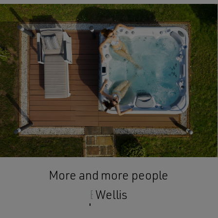
More and more people
Enjoy
Wellis