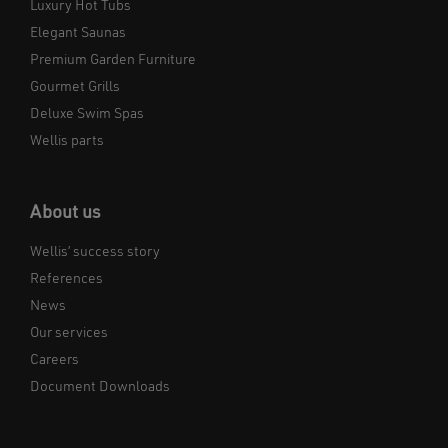
Luxury Hot Tubs
Elegant Saunas
Premium Garden Furniture
Gourmet Grills
Deluxe Swim Spas
Wellis parts
About us
Wellis’ success story
References
News
Our services
Careers
Document Downloads