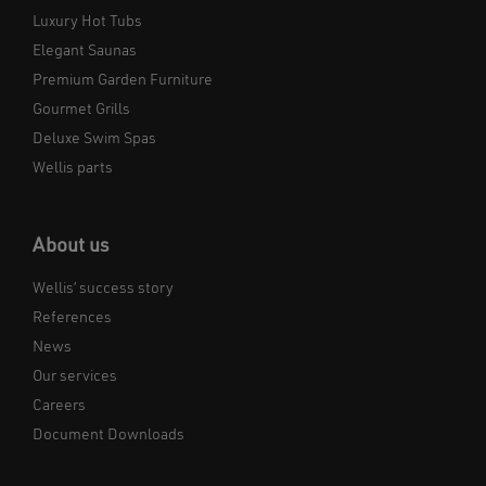
Luxury Hot Tubs
Elegant Saunas
Premium Garden Furniture
Gourmet Grills
Deluxe Swim Spas
Wellis parts
About us
Wellis’ success story
References
News
Our services
Careers
Document Downloads