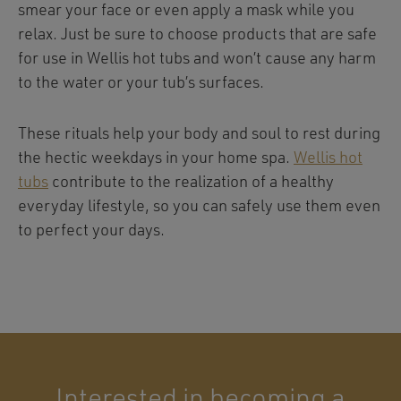
smear your face or even apply a mask while you
relax. Just be sure to choose products that are safe
for use in Wellis hot tubs and won’t cause any harm
to the water or your tub’s surfaces.
These rituals help your body and soul to rest during
the hectic weekdays in your home spa.
Wellis hot
tubs
contribute to the realization of a healthy
everyday lifestyle, so you can safely use them even
to perfect your days.
Interested in becoming a