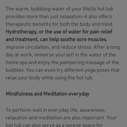
The warm, bubbling water of your Wellis hot tub
provides more than just relaxation—it also offers
therapeutic benefits for both the body and mind.
Hydrotherapy, or the use of water for pain relief
and treatment, can help soothe sore muscles
,
improve circulation, and reduce stress. After a long
day at work, immerse yourself in the water of the
home spa and enjoy the pampering massage of the
bubbles. You can even try different yoga poses that
relax your body while using the hot tub.
Mindfulness and Meditation everyday
To perform well in everyday life, awareness,
relaxation and meditation are also important. Your
hot tub can also serve as a serene space for