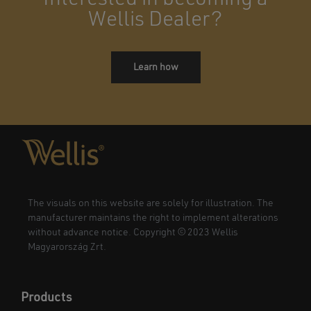
Wellis Dealer?
Learn how
The visuals on this website are solely for illustration. The
manufacturer maintains the right to implement alterations
without advance notice. Copyright © 2023 Wellis
Magyarország Zrt.
Products