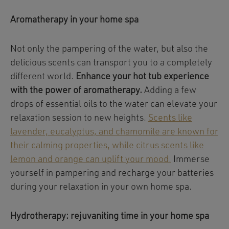
Aromatherapy in your home spa
Not only the pampering of the water, but also the
delicious scents can transport you to a completely
different world.
Enhance your hot tub experience
with the power of aromatherapy.
Adding a few
drops of essential oils to the water can elevate your
relaxation session to new heights.
Scents like
lavender, eucalyptus, and chamomile are known for
their calming properties, while citrus scents like
lemon and orange can uplift your mood.
Immerse
yourself in pampering and recharge your batteries
during your relaxation in your own home spa.
Hydrotherapy: rejuvaniting time in your home spa