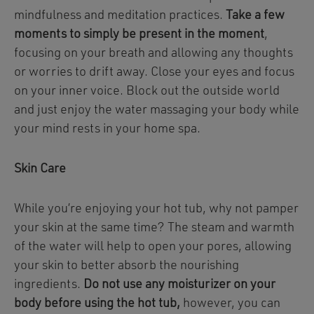
mindfulness and meditation practices.
Take a few
moments to simply be present in the moment
,
focusing on your breath and allowing any thoughts
or worries to drift away. Close your eyes and focus
on your inner voice. Block out the outside world
and just enjoy the water massaging your body while
your mind rests in your home spa.
Skin Care
While you’re enjoying your hot tub, why not pamper
your skin at the same time? The steam and warmth
of the water will help to open your pores, allowing
your skin to better absorb the nourishing
ingredients.
Do not use any moisturizer on your
body before using the hot tub,
however, you can