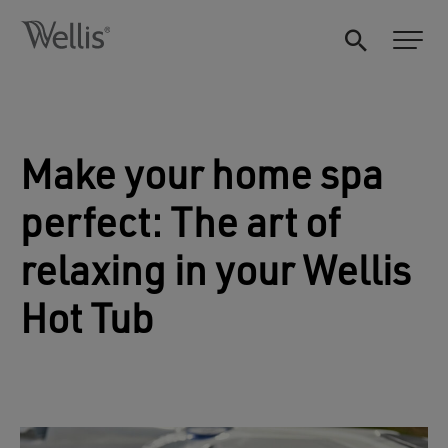
Make your home spa
perfect: The art of
relaxing in your Wellis
Hot Tub