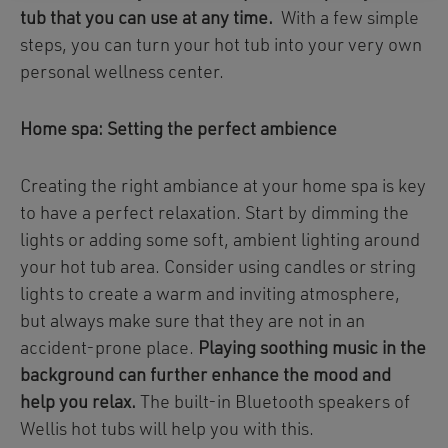
tub that you can use at any time.
With a few simple
steps, you can turn your hot tub into your very own
personal wellness center.
Home spa: Setting the perfect ambience
Creating the right ambiance at your home spa is key
to have a perfect relaxation. Start by dimming the
lights or adding some soft, ambient lighting around
your hot tub area. Consider using candles or string
lights to create a warm and inviting atmosphere,
but always make sure that they are not in an
accident-prone place.
Playing soothing music in the
background can further enhance the mood and
help you relax.
The built-in Bluetooth speakers of
Wellis hot tubs will help you with this.