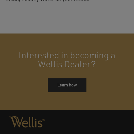
Interested in becoming a
Wellis Dealer?
Learn how