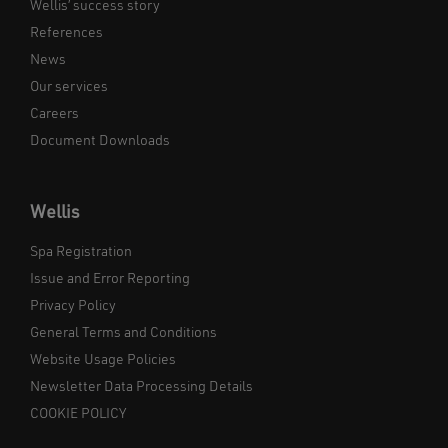
Wellis’ success story
References
News
Our services
Careers
Document Downloads
Wellis
Spa Registration
Issue and Error Reporting
Privacy Policy
General Terms and Conditions
Website Usage Policies
Newsletter Data Processing Details
COOKIE POLICY