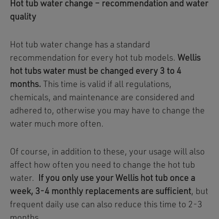
Hot tub water change – recommendation and water
quality
Hot tub water change has a standard
recommendation for every hot tub models.
Wellis
hot tubs water must be changed every 3 to 4
months.
This time is valid if all regulations,
chemicals, and maintenance are considered and
adhered to, otherwise you may have to change the
water much more often.
Of course, in addition to these, your usage will also
affect how often you need to change the hot tub
water.
If you only use your Wellis hot tub once a
week, 3-4 monthly replacements are sufficient
, but
frequent daily use can also reduce this time to 2-3
months.