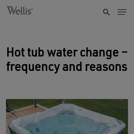
Hot tub water change –
frequency and reasons