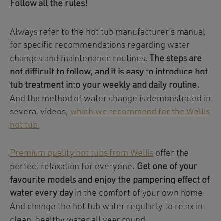
Follow all the rules!
Always refer to the hot tub manufacturer’s manual
for specific recommendations regarding water
changes and maintenance routines.
The steps are
not difficult to follow, and it is easy to introduce hot
tub treatment into your weekly and daily routine.
And the method of water change is demonstrated in
several videos,
which we recommend for the Wellis
hot tub.
Premium quality hot tubs from Wellis
offer the
perfect relaxation for everyone.
Get one of your
favourite models and enjoy the pampering effect of
water every day
in the comfort of your own home.
And change the hot tub water regularly to relax in
clean, healthy water all year round.