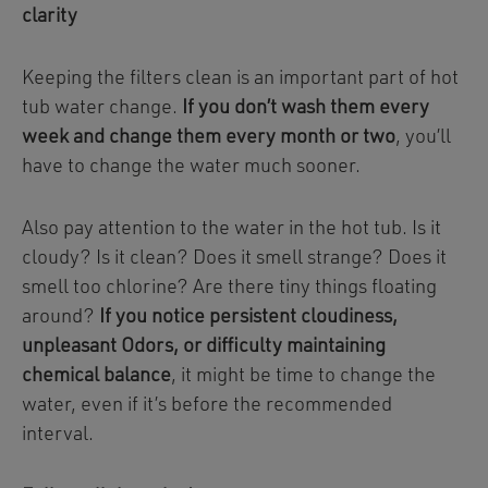
clarity
Keeping the filters clean is an important part of hot
tub water change.
If you don’t wash them every
week and change them every month or two
, you’ll
have to change the water much sooner.
Also pay attention to the water in the hot tub. Is it
cloudy? Is it clean? Does it smell strange? Does it
smell too chlorine? Are there tiny things floating
around?
If you notice persistent cloudiness,
unpleasant Odors, or difficulty maintaining
chemical balance
, it might be time to change the
water, even if it’s before the recommended
interval.