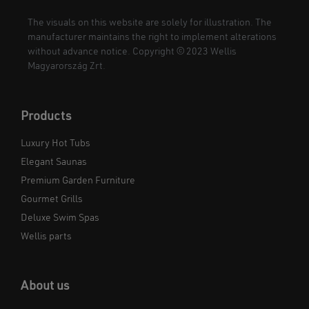
The visuals on this website are solely for illustration. The
manufacturer maintains the right to implement alterations
without advance notice. Copyright © 2023 Wellis
Magyarország Zrt.
Products
Luxury Hot Tubs
Elegant Saunas
Premium Garden Furniture
Gourmet Grills
Deluxe Swim Spas
Wellis parts
About us