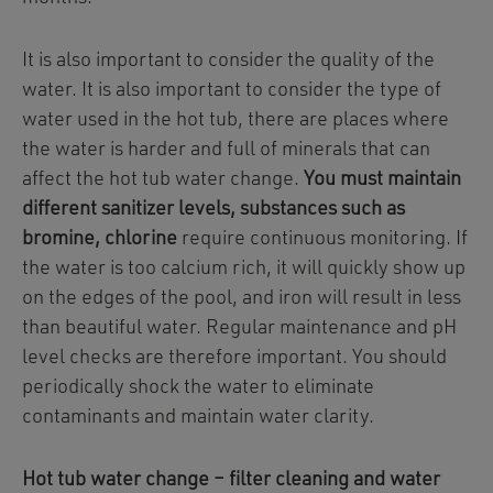
It is also important to consider the quality of the
water. It is also important to consider the type of
water used in the hot tub, there are places where
the water is harder and full of minerals that can
affect the hot tub water change.
You must maintain
different sanitizer levels, substances such as
bromine, chlorine
require continuous monitoring. If
the water is too calcium rich, it will quickly show up
on the edges of the pool, and iron will result in less
than beautiful water. Regular maintenance and pH
level checks are therefore important. You should
periodically shock the water to eliminate
contaminants and maintain water clarity.
Hot tub water change – filter cleaning and water