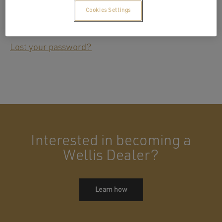
Cookies Settings
Remember me
Log in
Lost your password?
Interested in becoming a
Wellis Dealer?
Learn how