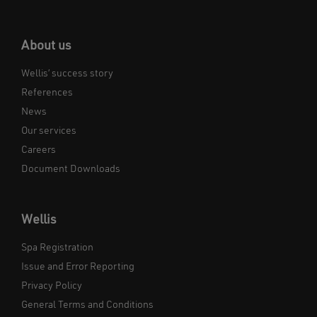
About us
Wellis’ success story
References
News
Our services
Careers
Document Downloads
Wellis
Spa Registration
Issue and Error Reporting
Privacy Policy
General Terms and Conditions