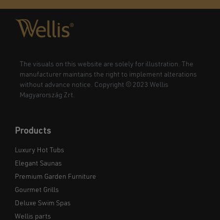
The visuals on this website are solely for illustration. The
manufacturer maintains the right to implement alterations
without advance notice. Copyright © 2023 Wellis
Magyarország Zrt.
Products
Luxury Hot Tubs
Elegant Saunas
Premium Garden Furniture
Gourmet Grills
Deluxe Swim Spas
Wellis parts