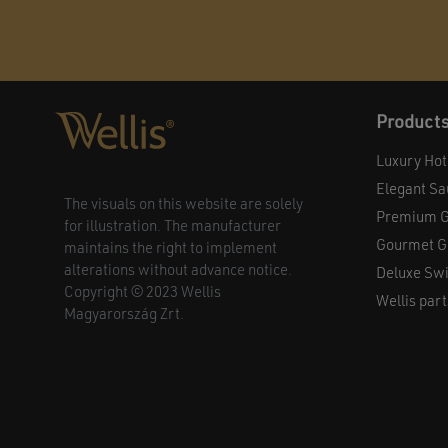
Product
Luxury Hot
Elegant S
The visuals on this website are solely
Premium G
for illustration. The manufacturer
Gourmet Gr
maintains the right to implement
alterations without advance notice.
Deluxe Sw
Copyright © 2023 Wellis
Wellis part
Magyarország Zrt.