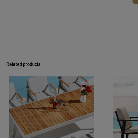
Related products