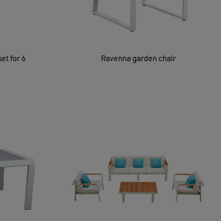
et for 6
Ravenna garden chair