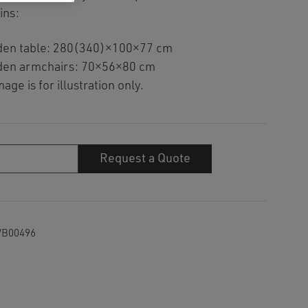
ins:
den table: 280(340)×100×77 cm
den armchairs: 70×56×80 cm
age is for illustration only.
Request a Quote
y
B00496