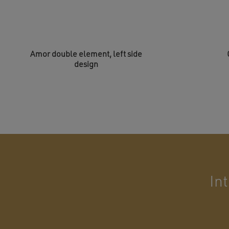
Amor double element, left side
design
In