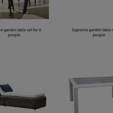
n garden table set for 6
Supreme garden table s
people
people