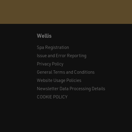
Wellis
Spa Registration
Issue and Error Reporting
Privacy Policy
General Terms and Conditions
Website Usage Policies
Newsletter Data Processing Details
COOKIE POLICY