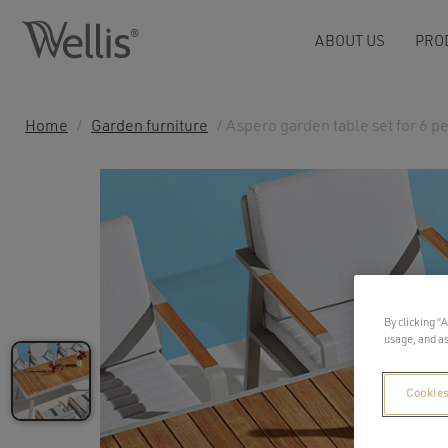
ABOUT US
PRO
Home
/
Garden furniture
/ Aspero garden table set for 6 p
By clicking “
usage, and as
Cookies