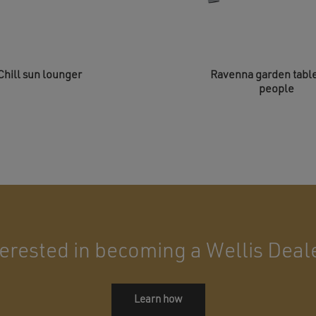
Chill sun lounger
Ravenna garden table
people
terested in becoming a Wellis Deal
Learn how