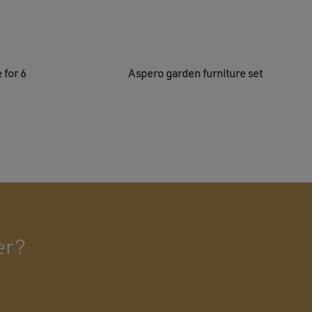
 for 6
Aspero garden furniture set
er?