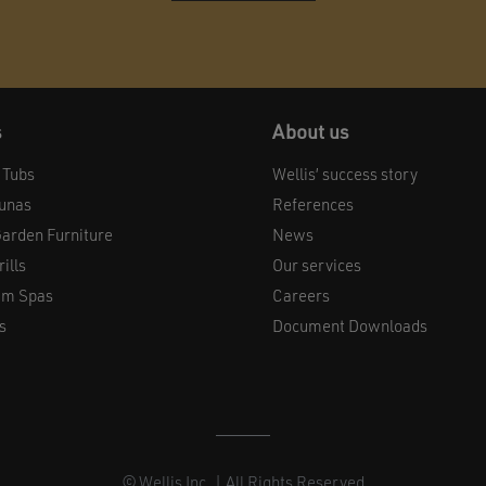
s
About us
 Tubs
Wellis’ success story
aunas
References
arden Furniture
News
ills
Our services
im Spas
Careers
s
Document Downloads
© Wellis Inc. | All Rights Reserved