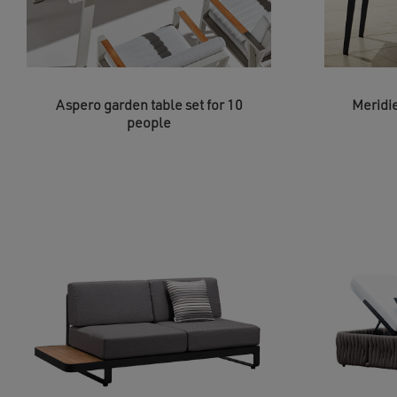
Aspero garden table set for 10
Meridie
people