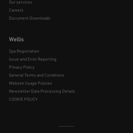
Our services
Careers
Document Downloads
Wellis
Spa Registration
Issue and Error Reporting
Privacy Policy
General Terms and Conditions
Website Usage Policies
Newsletter Data Processing Details
COOKIE POLICY