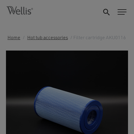
Home
/
Hot tub accessories
/ Filter cartridge AKU0116