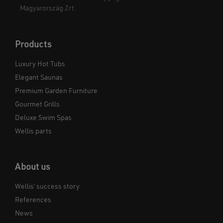
Magyarország Zrt.
Products
Luxury Hot Tubs
Elegant Saunas
Premium Garden Furniture
Gourmet Grills
Deluxe Swim Spas
Wellis parts
About us
Wellis’ success story
References
News