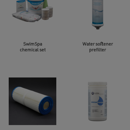
SwimSpa
Water soﬅener
chemical set
prefilter