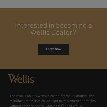
Interested in becoming a
Wellis Dealer?
Learn how
The visuals on this website are solely for illustration. The
manufacturer maintains the right to implement alterations
without advance notice. Copyright © 2023 Wellis