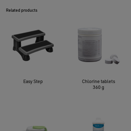
Related products
Easy Step
Chlorine tablets
360 g