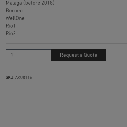
Malaga (before 2018)
Borneo
WellOne
Rio1
Rio2
Filter
Request a Quote
cartridge
AKU0116
quantity
SKU:
AKU0116