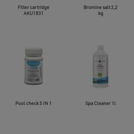
Filter cartridge
Bromine salt 2,2
AKU1831
kg
Pool check 5 IN 1
Spa Cleaner 1l