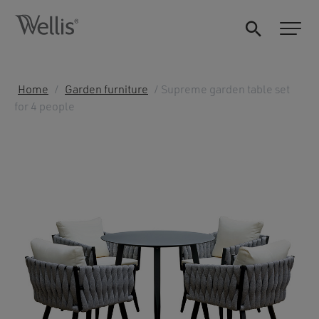
Home
/
Garden furniture
/ Supreme garden table set
for 4 people