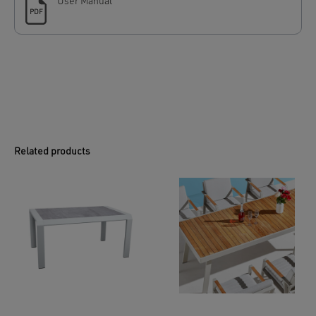
User Manual
PDF
Related products