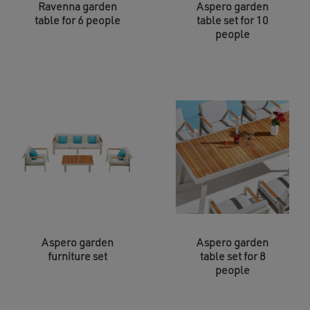
Ravenna garden
Aspero garden
table for 6 people
table set for 10
people
Aspero garden
Aspero garden
furniture set
table set for 8
people