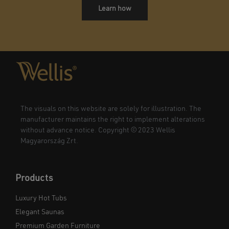
Learn how
The visuals on this website are solely for illustration. The
manufacturer maintains the right to implement alterations
without advance notice. Copyright © 2023 Wellis
Magyarország Zrt.
Products
Luxury Hot Tubs
Elegant Saunas
Premium Garden Furniture