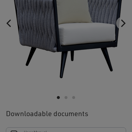
Downloadable documents