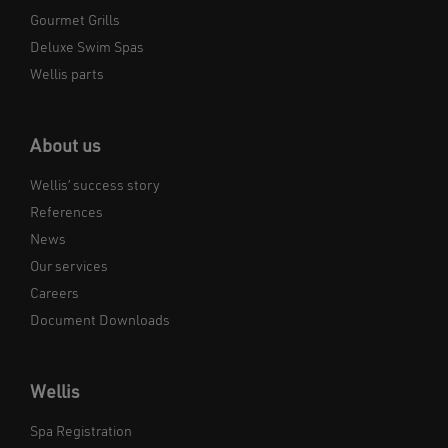
Gourmet Grills
Deluxe Swim Spas
Wellis parts
About us
Wellis’ success story
References
News
Our services
Careers
Document Downloads
Wellis
Spa Registration