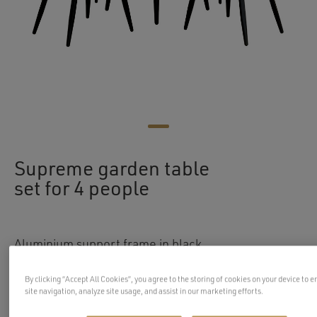
Supreme garden table
set for 4 people
Aluminium support frame in black
Weatherproof supporting rope braid on the
By clicking “Accept All Cookies”, you agree to the storing of cookies on your device to 
backrest, in grey colour
site navigation, analyze site usage, and assist in our marketing efforts.
Weatherproof seating and back cushions