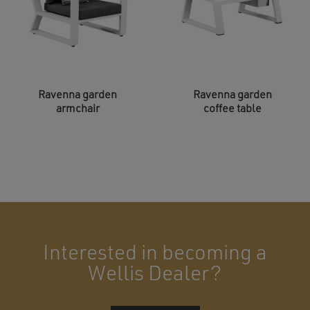
Ravenna garden
Ravenna garden
armchair
coffee table
Interested in becoming a
Wellis Dealer?