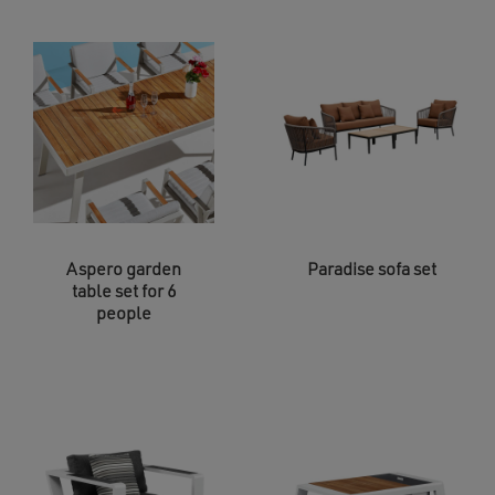
Aspero garden
Paradise sofa set
table set for 6
people