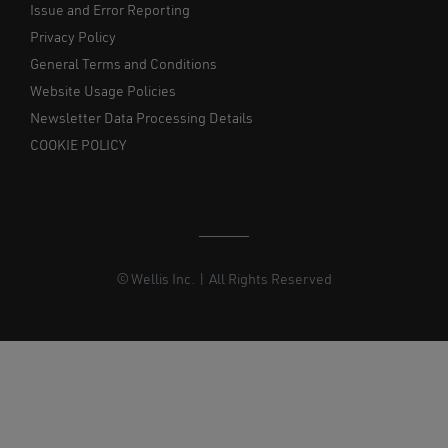
Issue and Error Reporting
Privacy Policy
General Terms and Conditions
Website Usage Policies
Newsletter Data Processing Details
COOKIE POLICY
© Wellis Inc. | All Rights Reserved