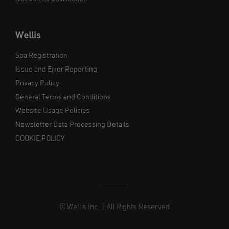
Wellis
Spa Registration
Issue and Error Reporting
Privacy Policy
General Terms and Conditions
Website Usage Policies
Newsletter Data Processing Details
COOKIE POLICY
© Wellis Inc. | All Rights Reserved