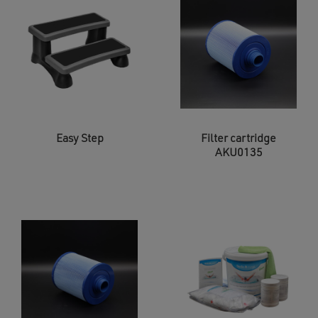
Easy Step
Filter cartridge
AKU0135