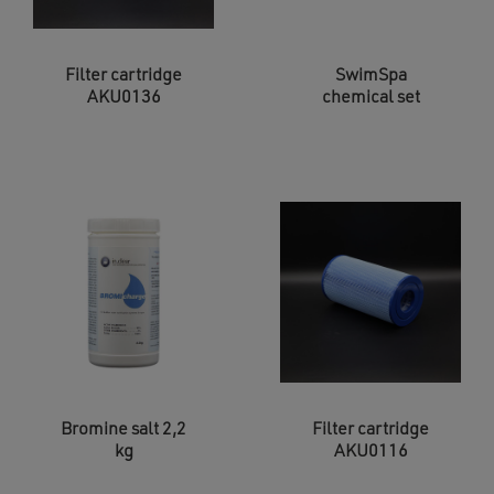
Filter cartridge
SwimSpa
AKU0136
chemical set
Bromine salt 2,2
Filter cartridge
kg
AKU0116