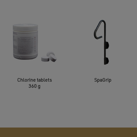
Chlorine tablets
SpaGrip
360 g