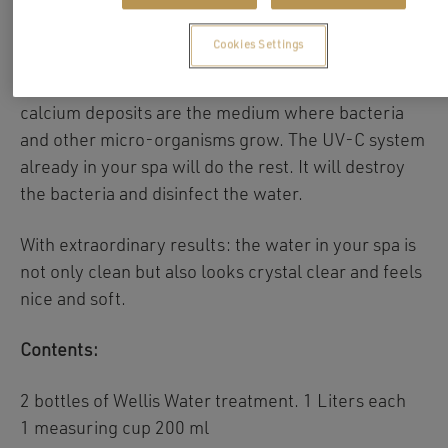
With only one weekly treatment Wellis Crystal will
help you to prevent calcium deposits in your
Cookies Settings
system. Moreover. Wellis Crystal will loosen and
remove the existing calcium deposits. These
calcium deposits are the medium where bacteria
and other micro-organisms grow. The UV-C system
already in your spa will do the rest. It will destroy
the bacteria and disinfect the water.
With extraordinary results: the water in your spa is
not only clean but also looks crystal clear and feels
nice and soft.
Contents:
2 bottles of Wellis Water treatment. 1 Liters each
1 measuring cup 200 ml