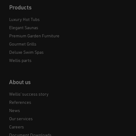
Products
Luxury Hot Tubs
Elegant Saunas
Premium Garden Furniture
Gourmet Grills
Deluxe Swim Spas
Wellis parts
About us
Wellis’ success story
References
News
Our services
Careers
Document Downloads