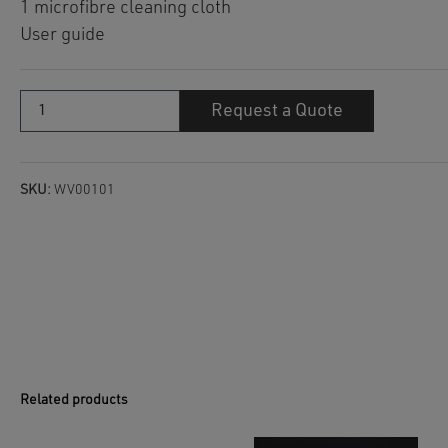
1 microfibre cleaning cloth
User guide
Wellis
Request a Quote
Crystal
without
chlorine
quantity
SKU:
WV00101
Related products