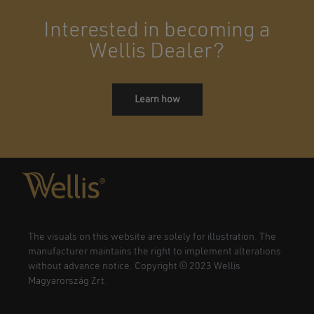
Interested in becoming a
Wellis Dealer?
Learn how
The visuals on this website are solely for illustration. The
manufacturer maintains the right to implement alterations
without advance notice. Copyright © 2023 Wellis
Magyarország Zrt.