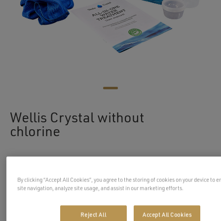
Wellis Crystal without
chlorine
WellisCrystal is an environmentally friendly water
By clicking “Accept All Cookies”, you agree to the storing of cookies on your device to 
care system, that can be used in your spa or hot tub.
site navigation, analyze site usage, and assist in our marketing efforts.
Wellis Crystal will help you to keep the water in
your spa clean in a safe, simple, and effective way.
Reject All
Accept All Cookies