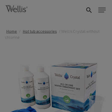
Home
/
Hot tub accessories
/ Wellis Crystal without
chlorine