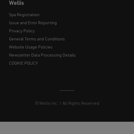
Wellis
Spa Registration
Issue and Error Reporting
Privacy Policy
General Terms and Conditions
Website Usage Policies
Newsletter Data Processing Details
COOKIE POLICY
© Wellis Inc. | All Rights Reserved