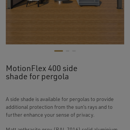
MotionFlex 400 side
shade for pergola
A side shade is available for pergolas to provide
additional protection from the sun’s rays and to
further enhance your sense of privacy.