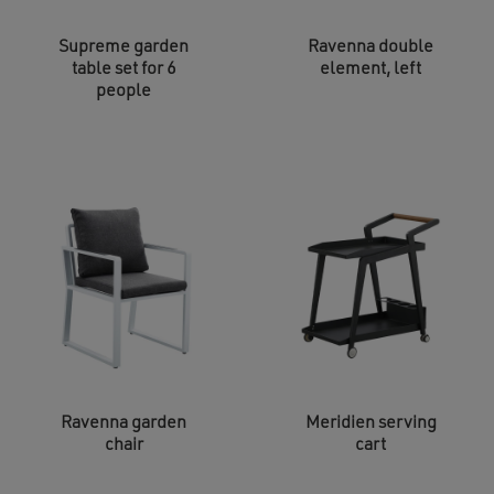
Supreme garden
Ravenna double
table set for 6
element, left
people
Ravenna garden
Meridien serving
chair
cart