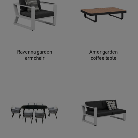
Ravenna garden
Amor garden
armchair
coffee table