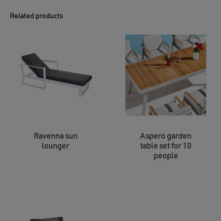
Related products
Ravenna sun
Aspero garden
lounger
table set for 10
people