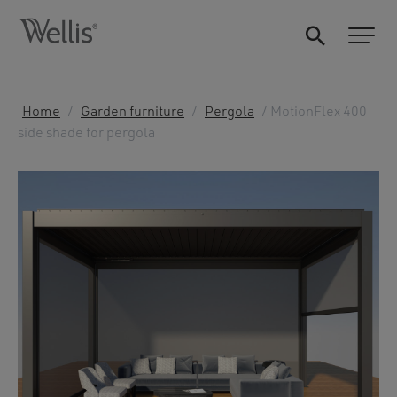
Home
/
Garden furniture
/
Pergola
/ MotionFlex 400
side shade for pergola