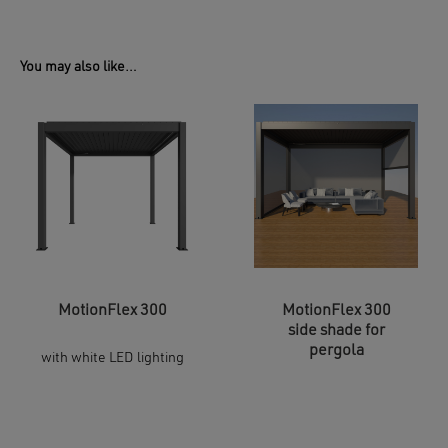
You may also like…
MotionFlex 300
MotionFlex 300
side shade for
pergola
with white LED lighting