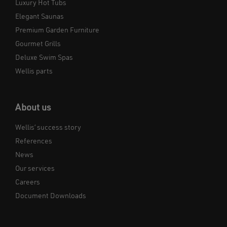
Luxury Hot Tubs
Elegant Saunas
Premium Garden Furniture
Gourmet Grills
Deluxe Swim Spas
Wellis parts
About us
Wellis’ success story
References
News
Our services
Careers
Document Downloads