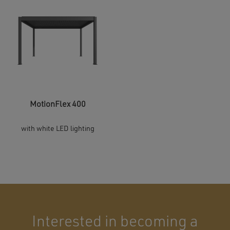
MotionFlex 400
with white LED lighting
Interested in becoming a