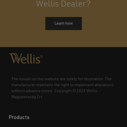
Wellis Dealer?
Learn how
The visuals on this website are solely for illustration. The
manufacturer maintains the right to implement alterations
without advance notice. Copyright © 2023 Wellis
Magyarország Zrt.
Products