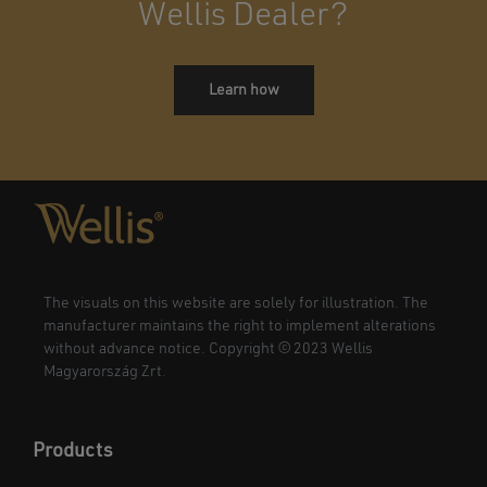
Wellis Dealer?
Learn how
The visuals on this website are solely for illustration. The
manufacturer maintains the right to implement alterations
without advance notice. Copyright © 2023 Wellis
Magyarország Zrt.
Products