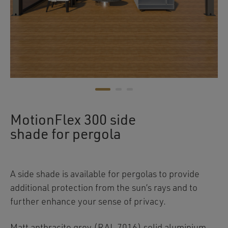
MotionFlex 300 side
shade for pergola
A side shade is available for pergolas to provide
additional protection from the sun’s rays and to
further enhance your sense of privacy.