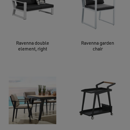
Ravenna double
Ravenna garden
element, right
chair