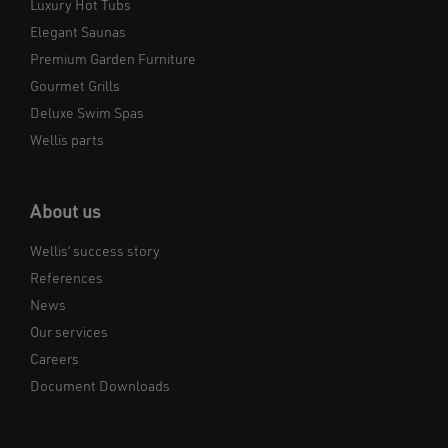
Luxury Hot Tubs
Elegant Saunas
Premium Garden Furniture
Gourmet Grills
Deluxe Swim Spas
Wellis parts
About us
Wellis’ success story
References
News
Our services
Careers
Document Downloads