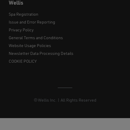
Wellis
Spa Registration
Issue and Error Reporting
Privacy Policy
General Terms and Conditions
Website Usage Policies
Newsletter Data Processing Details
COOKIE POLICY
© Wellis Inc. | All Rights Reserved