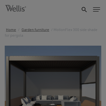
Home
/
Garden furniture
/ MotionFlex 300 side shade
for pergola