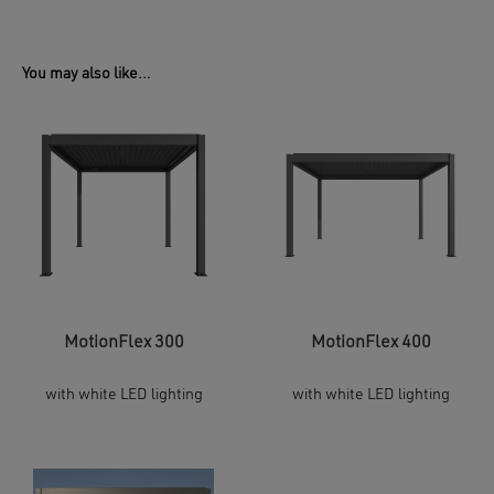
You may also like…
MotionFlex 300
MotionFlex 400
with white LED lighting
with white LED lighting