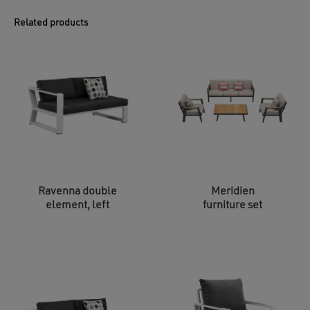
Related products
Ravenna double
Meridien
element, left
furniture set