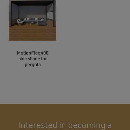
MotionFlex 400
side shade for
pergola
Interested in becoming a