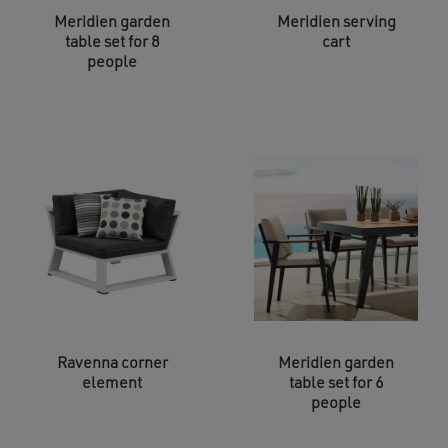
Meridien garden
Meridien serving
table set for 8
cart
people
Ravenna corner
Meridien garden
element
table set for 6
people